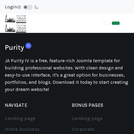
Login
JA Purity IV is a free, feature-rich Joomla template for
building professional websites. With clean design and
easy-to-use interface, it's a great option for businesses,
portfolios, and blogs. Download it today to start creating
your dream website!
NAVIGATE
BONUS PAGES
Landing page
Landing page
Home business
Corporate