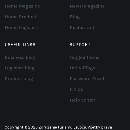
Home Magazine
News/Magazine
Home Product
Blog
Home Logistics
Restaurant
USEFUL LINKS
SUPPORT
Business blog
Tagged Items
Logistics blog
List All Tags
Product blog
Password Reset
F.A.Qs
Help center
Copyright © 2026 Združenie turizmu Levoča. Všetky práva