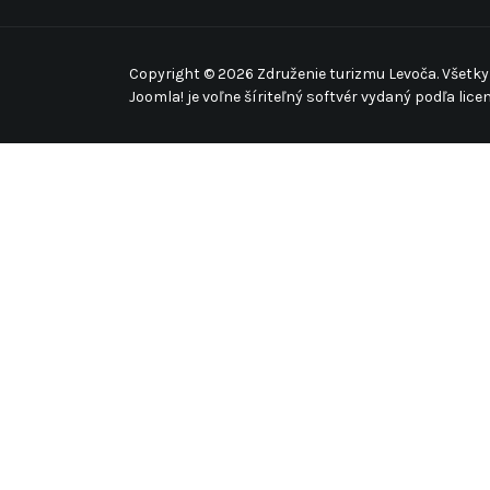
Copyright © 2026 Združenie turizmu Levoča. Všetky
Joomla!
je voľne šíriteľný softvér vydaný podľa lice