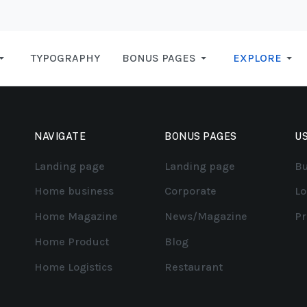
TYPOGRAPHY
BONUS PAGES
EXPLORE
NAVIGATE
BONUS PAGES
US
Landing page
Landing page
Bu
Home business
Corporate
Lo
Home Magazine
News/Magazine
Pr
Home Product
Blog
Home Logistics
Restaurant