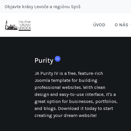
Objavte krásy Levoče a regiónu Spiš
ÚVOD
O NÁS
JA Purity IV is a free, feature-rich
Joomla template for building
professional websites. With clean
design and easy-to-use interface, it's a
great option for businesses, portfolios,
and blogs. Download it today to start
creating your dream website!