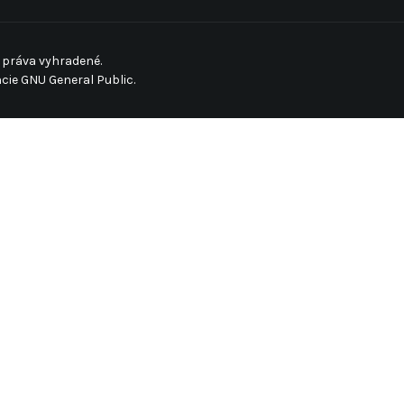
 práva vyhradené.
ncie
GNU General Public.