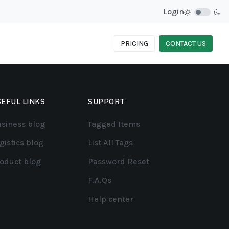
Login
PRICING
CONTACT US
EFUL LINKS
SUPPORT
siness blog
Tagged Items
gistics blog
List All Tags
oduct blog
Password Reset
F.A.Qs
Help center