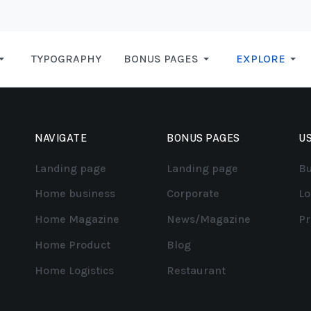
TYPOGRAPHY
BONUS PAGES
EXPLORE
NAVIGATE
BONUS PAGES
US
Landing page
Landing page
Bu
Home business
Corporate
Lo
Home Magazine
News/Magazine
Pr
Home Product
Blog
Home Logistics
Restaurant