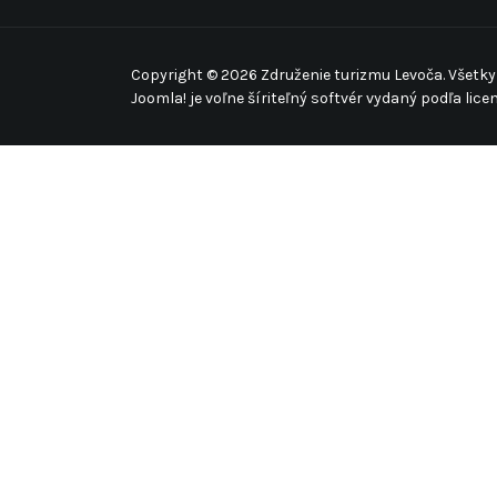
Copyright © 2026 Združenie turizmu Levoča. Všetky
Joomla!
je voľne šíriteľný softvér vydaný podľa lice