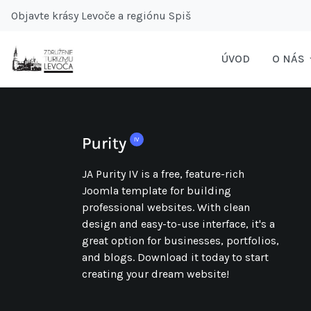
Objavte krásy Levoče a regiónu Spiš
ÚVOD
O NÁS
JA Purity IV is a free, feature-rich
Joomla template for building
professional websites. With clean
design and easy-to-use interface, it's a
great option for businesses, portfolios,
and blogs. Download it today to start
creating your dream website!