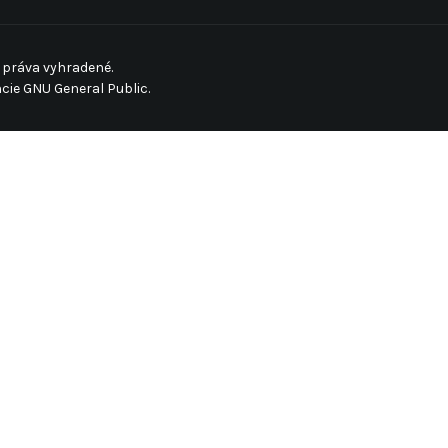
 práva vyhradené.
ncie
GNU General Public.