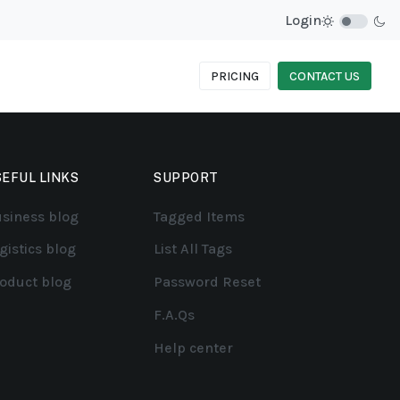
Login
PRICING
CONTACT US
EFUL LINKS
SUPPORT
siness blog
Tagged Items
gistics blog
List All Tags
oduct blog
Password Reset
F.A.Qs
Help center